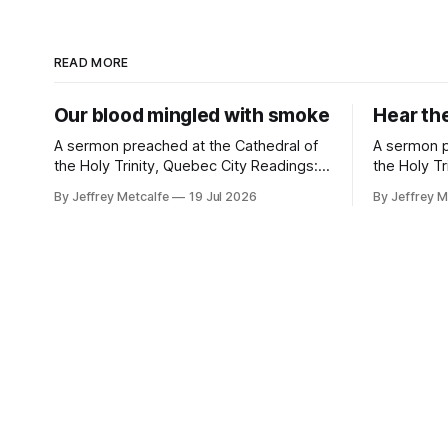
READ MORE
Our blood mingled with smoke
Hear th
A sermon preached at the Cathedral of
A sermon p
the Holy Trinity, Quebec City Readings:
the Holy Tr
Genesis 28:10-19a; Psalm 139:1-11, 22-
Readings: 
By Jeffrey Metcalfe
19 Jul 2026
By Jeffrey M
23; Romans 8:12-25; Matthew 13:24-30,
Romans 6:
36-43 Clouds of smoke, billowing. Walls
Many years 
of flames, closing in. There is no
from this one
question that creation is, in