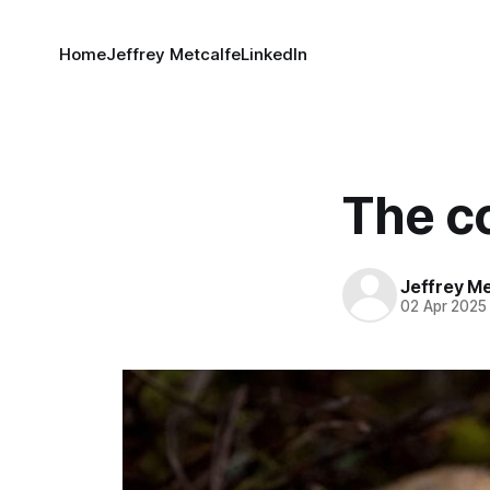
Home
Jeffrey Metcalfe
LinkedIn
The c
Jeffrey M
02 Apr 2025