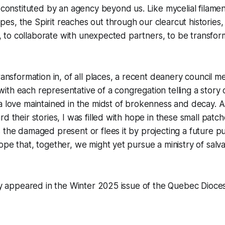
, constituted by an agency beyond us. Like mycelial filame
s, the Spirit reaches out through our clearcut histories,
age, to collaborate with unexpected partners, to be transfo
ransformation in, of all places, a recent deanery council m
th each representative of a congregation telling a story o
a love maintained in the midst of brokenness and decay. A
d their stories, I was filled with hope in these small patc
 the damaged present or flees it by projecting a future pu
ope that, together, we might yet pursue a ministry of salv
lly appeared in the Winter 2025 issue of the
Quebec Dioce