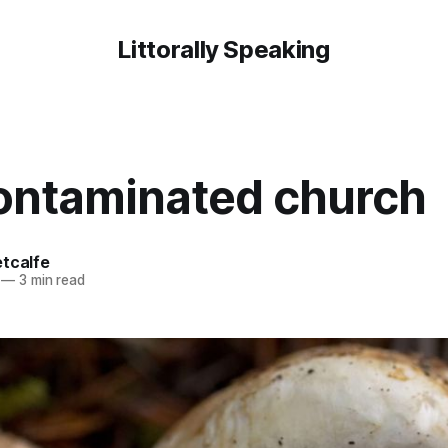
Littorally Speaking
ontaminated church
etcalfe
—
3 min read