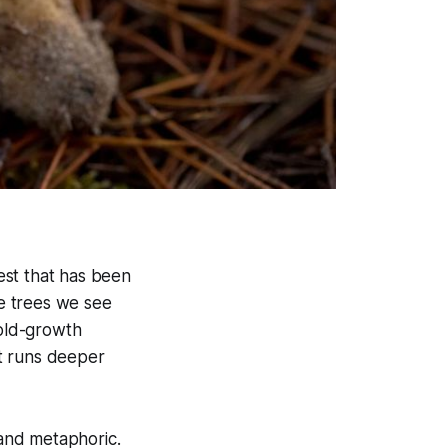
rest that has been
he trees we see
 old-growth
hat runs deeper
 and metaphoric.