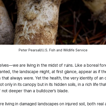
Peter Pearsall/U.S. Fish and Wildlife Service
elves—we are living in the midst of ruins. Like a boreal fo
anted, the landscape might, at first glance, appear as if t
 that always were. Yet the health, the very identity of an
ot only in its canopy but in its hidden soils, in a rich life t
f not deeper than a bulldozer’s blade.
are living in damaged landscapes on injured soil, both real