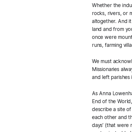
Whether the indus
rocks, rivers, or
altogether. And it
land and from you
once were mountai
runs, farming vil
We must acknowle
Missionaries alwa
and left parishe
As Anna Lowenhau
End of the World
describe a site o
each other and th
days’ (that were 