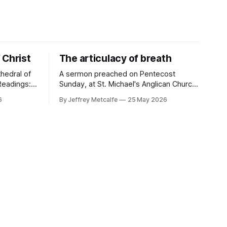
 Christ
The articulacy of breath
hedral of
A sermon preached on Pentecost
Sunday, at St. Michael's Anglican Church,
 10-17;
Québec City. Sermon texts: Acts 2:1-21;
6
By Jeffrey Metcalfe
25 May 2026
0:8 "I
Ps 104:25-35, 37; 1 Cor 12:3b-13; Jn
7:37-39 "All of them were filled with the
rew
Holy Spirit and began to speak in