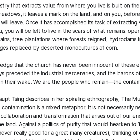
try that extracts value from where you live is built on the
 meadows, it leaves a mark on the land, and on you, before 
 will leave. Once it has accomplished its task of extracting
, you will be left to live in the scars of what remains: op
ns, tree plantations where forests reigned, hydrodams in
lages replaced by deserted monocultures of corn.
dge that the church has never been innocent of these ex
ys preceded the industrial mercenaries, and the barons of 
s in their wake. We are the people who remain—the contam
pt Tsing describes in her spiraling ethnography,
The Mu
, contamination is a mixed metaphor. It is not necessarily ne
f collaboration and transformation that arises out of our e
e land. Against a politics of purity that would hearken to 
never really good for a great many creatures), thinking of