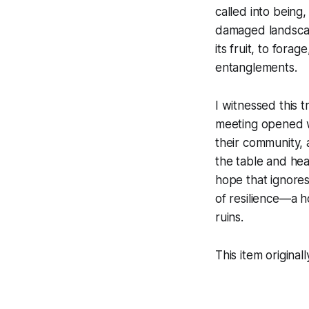
called into being
damaged landscape
its fruit, to for
entanglements.
I witnessed this t
meeting opened wi
their community, 
the table and hear
hope that ignores
of resilience—a h
ruins.
This item origina