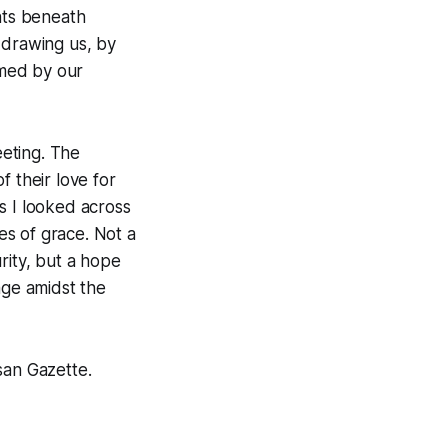
nts beneath
 drawing us, by
rmed by our
eeting. The
f their love for
s I looked across
hes of grace. Not a
rity, but a hope
age amidst the
san Gazette
.