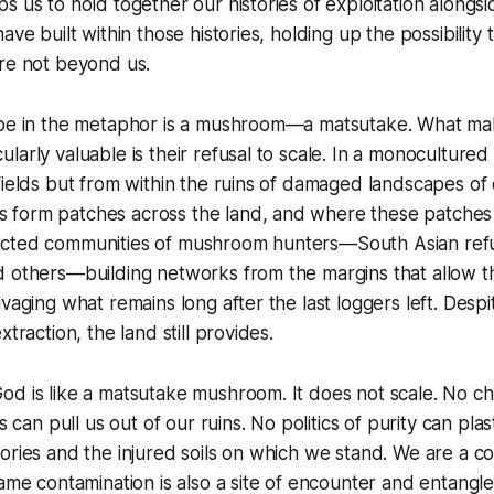
s us to hold together our histories of exploitation alongsi
ave built within those histories, holding up the possibility 
are not beyond us.
ope in the metaphor is a mushroom—a matsutake. What m
larly valuable is their refusal to scale. In a monocultured
fields but from within the ruins of damaged landscapes of 
form patches across the land, and where these patches a
ected communities of mushroom hunters—South Asian ref
d others—building networks from the margins that allow t
vaging what remains long after the last loggers left. Despit
xtraction, the land still provides.
od is like a matsutake mushroom. It does not scale. No c
es can pull us out of our ruins. No politics of purity can pla
ories and the injured soils on which we stand. We are a c
same contamination is also a site of encounter and entangl