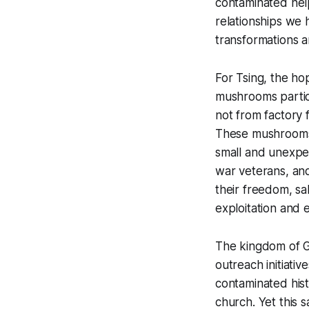
contaminated help
relationships we h
transformations 
For Tsing, the h
mushrooms particu
not from factory 
These mushrooms 
small and unexp
war veterans, an
their freedom, sal
exploitation and e
The kingdom of G
outreach initiativ
contaminated hist
church. Yet this 