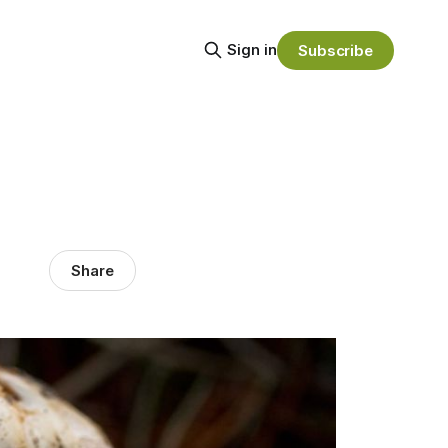
Sign in
Subscribe
Share