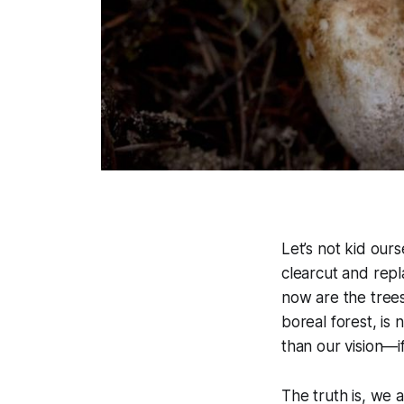
Let’s not kid ours
clearcut and repl
now are the trees
boreal forest, is n
than our vision—i
The truth is, we 