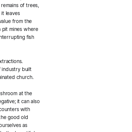
 remains of trees,
it leaves
 value from the
en pit mines where
terrupting fish
tractions.
industry built
inated church.
shroom at the
gative; it can also
ncounters with
‘the good old
 ourselves as