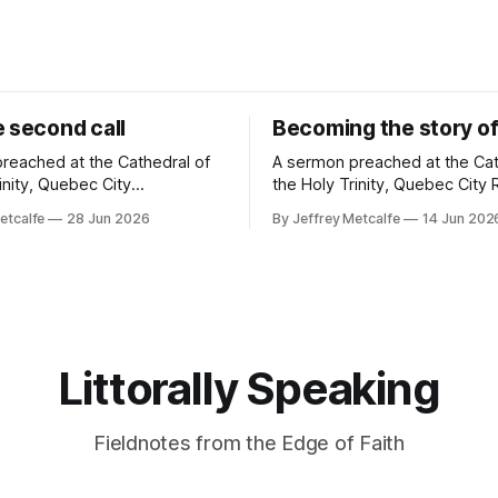
e second call
Becoming the story of
reached at the Cathedral of
A sermon preached at the Cat
inity, Quebec City
the Holy Trinity, Quebec City Readings:
Genesis 22:1-14; Psalm 13;
Genesis 18:1-15; Psalm 116:1,
etcalfe
28 Jun 2026
By Jeffrey Metcalfe
14 Jun 202
12-23; Matthew 10:40-42
Romans 5:1-8; Matthew 9:35—1
ago, in a church far, far away
want to go to church." These were not
, I heard a story. A true
the words our tree planting c
story. A disturbing story. In
expected to
Littorally Speaking
Fieldnotes from the Edge of Faith