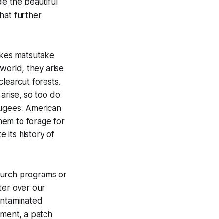
de the beautiful
that further
akes matsutake
 world, they arise
clearcut forests.
rise, so too do
ugees, American
hem to forage for
e its history of
hurch programs or
ster over our
ontaminated
ement, a patch