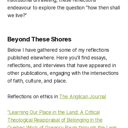
institutional unraveling, these reflections
endeavour to explore the question “how then shall
we live?”
Beyond These Shores
Below I have gathered some of my reflections
published elsewhere. Here you’ll find essays,
reflections, and interviews that have appeared in
other publications, engaging with the intersections
of faith, culture, and place.
Reflections on ethics in
The Anglican Journal
"Learning Our Place in the Land: A Critical
Theological Reappraisal of Belonging in the
Quebec Work of Gregory Baum through the Lens