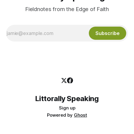
Fieldnotes from the Edge of Faith
Subscribe
Littorally Speaking
Sign up
Powered by
Ghost