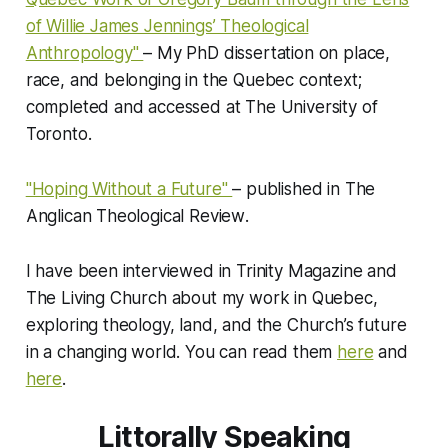
of Willie James Jennings’ Theological
Anthropology"
– My PhD dissertation on place,
race, and belonging in the Quebec context;
completed and accessed at
The University of
Toronto
.
"Hoping Without a Future"
– published in
The
Anglican Theological Review
.
I have been interviewed in
Trinity Magazine
and
The Living Church
about my work in Quebec,
exploring theology, land, and the Church’s future
in a changing world. You can read them
here
and
here
.
Littorally Speaking