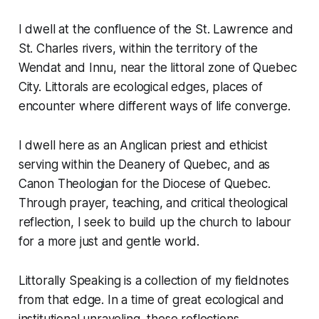
I dwell at the confluence of the St. Lawrence and
St. Charles rivers, within the territory of the
Wendat and Innu, near the littoral zone of Quebec
City. Littorals are ecological edges, places of
encounter where different ways of life converge.
I dwell here as an Anglican priest and ethicist
serving within the Deanery of Quebec, and as
Canon Theologian for the Diocese of Quebec.
Through prayer, teaching, and critical theological
reflection, I seek to build up the church to labour
for a more just and gentle world.
Littorally Speaking
is a collection of my fieldnotes
from that edge. In a time of great ecological and