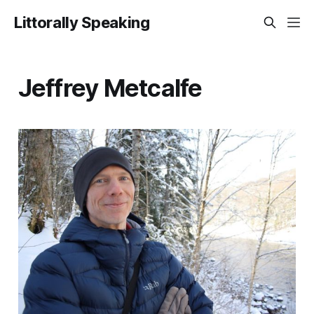
Littorally Speaking
Jeffrey Metcalfe