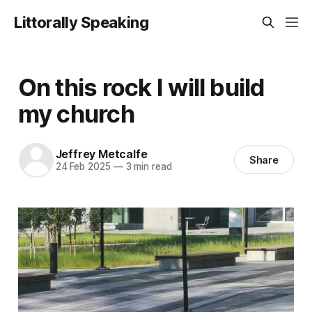
Littorally Speaking
On this rock I will build
my church
Jeffrey Metcalfe
Share
24 Feb 2025
—
3 min read