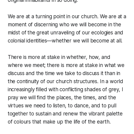
original inhabitants in so doing.
We are at a turning point in our church. We are at a
moment of discerning who we will become in the
midst of the great unraveling of our ecologies and
colonial identities—whether we will become at all.
There is more at stake in whether, how, and
where we meet; there is more at stake in what we
discuss and the time we take to discuss it than in
the continuity of our church structures. In a world
increasingly filled with conflicting shades of grey, I
pray we will find the places, the times, and the
virtues we need to listen, to dance, and to pull
together to sustain and renew the vibrant palette
of colours that make up the life of the earth.