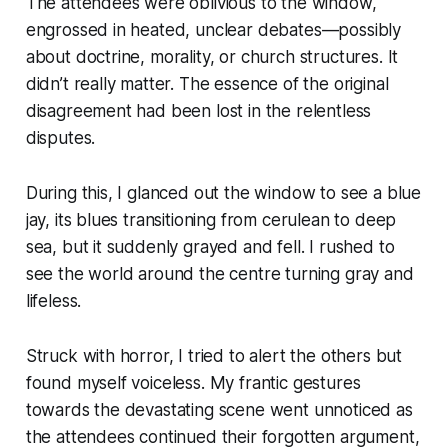
The attendees were oblivious to the window,
engrossed in heated, unclear debates—possibly
about doctrine, morality, or church structures. It
didn’t really matter. The essence of the original
disagreement had been lost in the relentless
disputes.
During this, I glanced out the window to see a blue
jay, its blues transitioning from cerulean to deep
sea, but it suddenly grayed and fell. I rushed to
see the world around the centre turning gray and
lifeless.
Struck with horror, I tried to alert the others but
found myself voiceless. My frantic gestures
towards the devastating scene went unnoticed as
the attendees continued their forgotten argument,