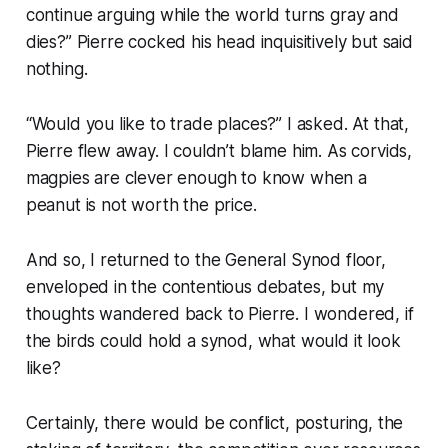
continue arguing while the world turns gray and
dies?” Pierre cocked his head inquisitively but said
nothing.
“Would you like to trade places?” I asked. At that,
Pierre flew away. I couldn’t blame him. As corvids,
magpies are clever enough to know when a
peanut is not worth the price.
And so, I returned to the General Synod floor,
enveloped in the contentious debates, but my
thoughts wandered back to Pierre. I wondered, if
the birds could hold a synod, what would it look
like?
Certainly, there would be conflict, posturing, the