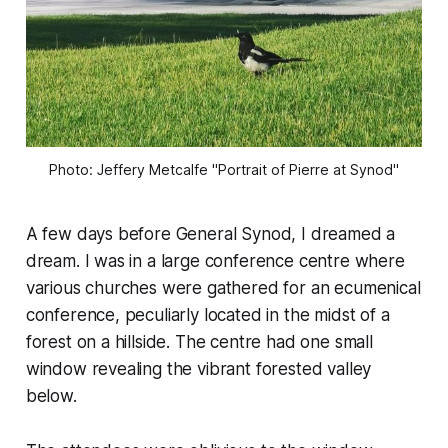
Photo: Jeffery Metcalfe "Portrait of Pierre at Synod"
A few days before General Synod, I dreamed a
dream. I was in a large conference centre where
various churches were gathered for an ecumenical
conference, peculiarly located in the midst of a
forest on a hillside. The centre had one small
window revealing the vibrant forested valley
below.