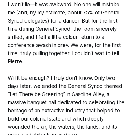
I won’t lie—it was awkward. No one will mistake
me (and, by my estimate, about 75% of General
Synod delegates) for a dancer. But for the first
time during General Synod, the room sincerely
smiled, and I felt a little colour return to a
conference awash in grey. We were, for the first
time, truly pulling together. I couldn't wait to tell
Pierre.
Will it be enough? I truly don’t know. Only two
days later, we ended the General Synod themed
“Let There be Greening” in Gasoline Alley, a
massive banquet hall dedicated to celebrating the
heritage of an extractive industry that helped to
build our colonial state and which deeply
wounded the air, the waters, the lands, and its