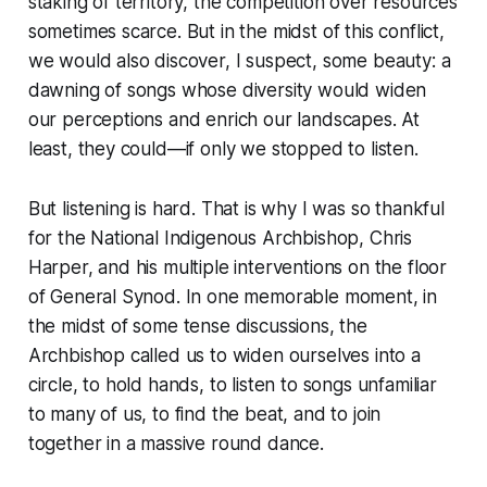
staking of territory, the competition over resources
sometimes scarce. But in the midst of this conflict,
we would also discover, I suspect, some beauty: a
dawning of songs whose diversity would widen
our perceptions and enrich our landscapes. At
least, they could—if only we stopped to listen.
But listening is hard. That is why I was so thankful
for the National Indigenous Archbishop, Chris
Harper, and his multiple interventions on the floor
of General Synod. In one memorable moment, in
the midst of some tense discussions, the
Archbishop called us to widen ourselves into a
circle, to hold hands, to listen to songs unfamiliar
to many of us, to find the beat, and to join
together in a massive round dance.