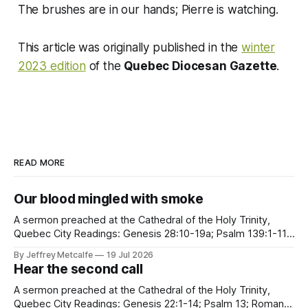
The brushes are in our hands; Pierre is watching.
This article was originally published in the
winter
2023 edition
of the
Quebec Diocesan Gazette
.
READ MORE
Our blood mingled with smoke
A sermon preached at the Cathedral of the Holy Trinity,
Quebec City Readings: Genesis 28:10-19a; Psalm 139:1-11,
22-23; Romans 8:12-25; Matthew 13:24-30, 36-43 Clouds
By Jeffrey Metcalfe
19 Jul 2026
of smoke, billowing. Walls of flames, closing in. There is no
Hear the second call
question that creation is, in
A sermon preached at the Cathedral of the Holy Trinity,
Quebec City Readings: Genesis 22:1-14; Psalm 13; Romans