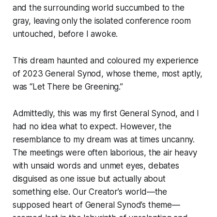
and the surrounding world succumbed to the
gray, leaving only the isolated conference room
untouched, before I awoke.
This dream haunted and coloured my experience
of 2023 General Synod, whose theme, most aptly,
was “Let There be Greening.”
Admittedly, this was my first General Synod, and I
had no idea what to expect. However, the
resemblance to my dream was at times uncanny.
The meetings were often laborious, the air heavy
with unsaid words and unmet eyes, debates
disguised as one issue but actually about
something else. Our Creator’s world—the
supposed heart of General Synod’s theme—