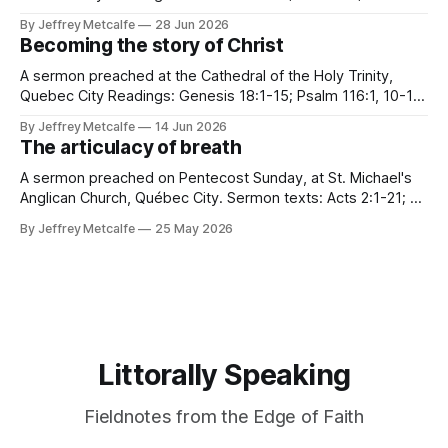
6:12-23; Matthew 10:40-42 Many years ago, in a church far,
By Jeffrey Metcalfe
28 Jun 2026
far away from this one, I heard a story. A true story. A
Becoming the story of Christ
disturbing story. In
A sermon preached at the Cathedral of the Holy Trinity,
Quebec City Readings: Genesis 18:1-15; Psalm 116:1, 10-17;
Romans 5:1-8; Matthew 9:35—10:8 "I want to go to church."
By Jeffrey Metcalfe
14 Jun 2026
These were not the words our tree planting crew expected
The articulacy of breath
to
A sermon preached on Pentecost Sunday, at St. Michael's
Anglican Church, Québec City. Sermon texts: Acts 2:1-21; Ps
104:25-35, 37; 1 Cor 12:3b-13; Jn 7:37-39 "All of them were
By Jeffrey Metcalfe
25 May 2026
filled with the Holy Spirit and began to speak in
Littorally Speaking
Fieldnotes from the Edge of Faith