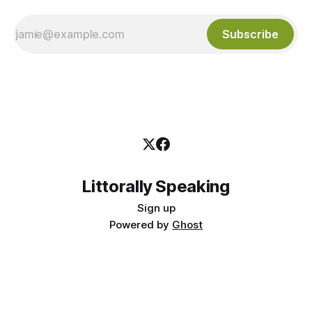
Subscribe
Littorally Speaking
Sign up
Powered by
Ghost