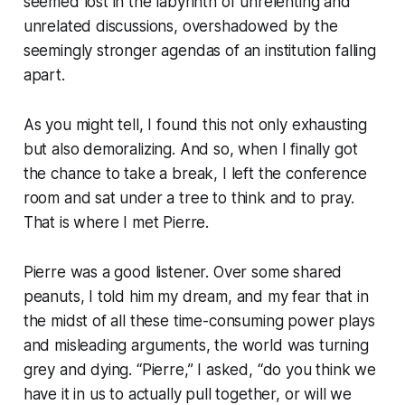
seemed lost in the labyrinth of unrelenting and
unrelated discussions, overshadowed by the
seemingly stronger agendas of an institution falling
apart.
As you might tell, I found this not only exhausting
but also demoralizing. And so, when I finally got
the chance to take a break, I left the conference
room and sat under a tree to think and to pray.
That is where I met Pierre.
Pierre was a good listener. Over some shared
peanuts, I told him my dream, and my fear that in
the midst of all these time-consuming power plays
and misleading arguments, the world was turning
grey and dying. “Pierre,” I asked, “do you think we
have it in us to actually pull together, or will we